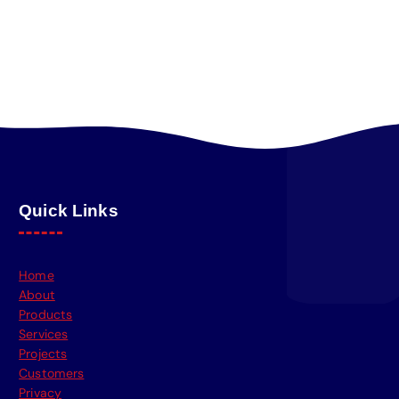
Quick Links
Home
About
Products
Services
Projects
Customers
Privacy