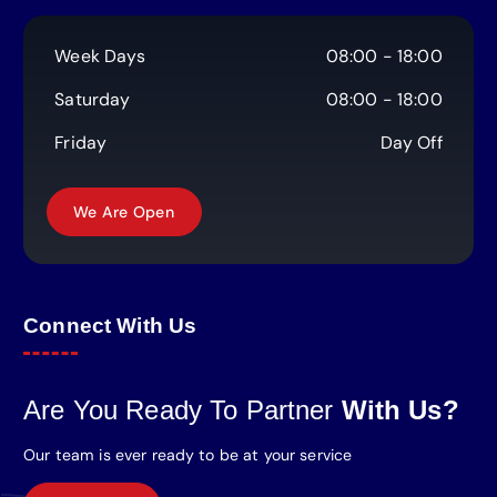
Week Days
08:00 - 18:00
Saturday
08:00 - 18:00
Friday
Day Off
Connect With Us
Are You Ready To Partner
With Us?
Our team is ever ready to be at your service