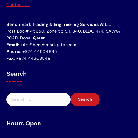
Contact Us
Benchmark Trading & Engineering Services W.L.L
Post Box # 45650, Zone 55 S.T. 340, BLDG 474, SALWA
ROAD, Doha, Qatar
Email:
info@benchmarkqatar.com
Phone:
+974 44604885
Fax:
+974 44603549
Search
Hours Open