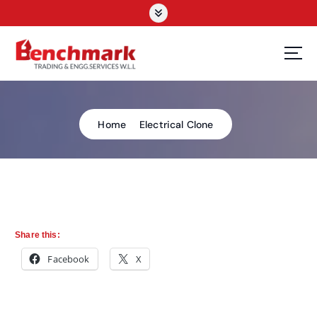
Home
Electrical Clone
Share this:
Facebook
X